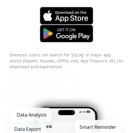
Domestic users can search for 'JQLog' in major app
stores (Xiaomi, Huawei, OPPO, vivo, App Treasure, etc.) to
download and experience!
Data Analysis
Smart Reminder
Data Export