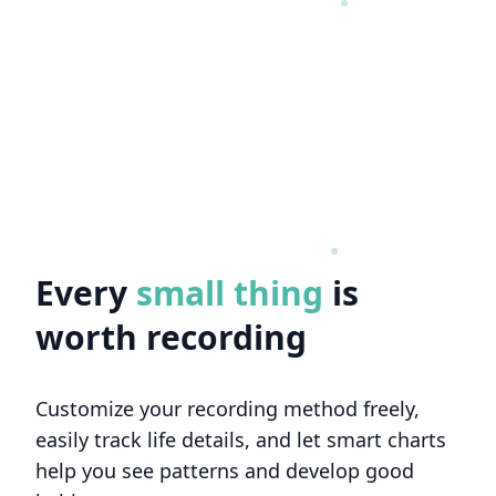
Every
big thing
is worth
recording
Customize your recording method freely,
easily track life details, and let smart charts
help you see patterns and develop good