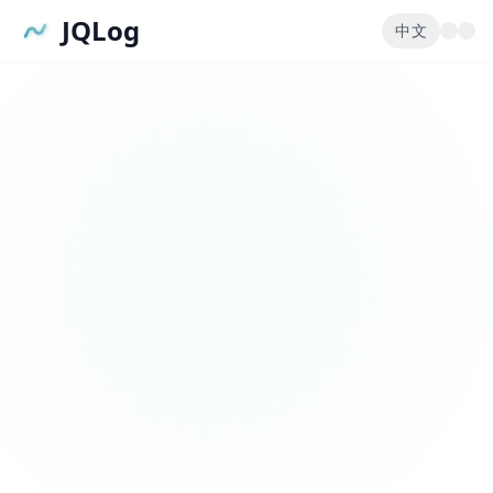
JQLog
中文