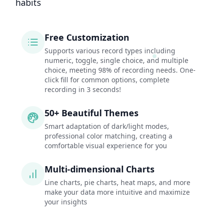
habits
Free Customization
Supports various record types including
numeric, toggle, single choice, and multiple
choice, meeting 98% of recording needs. One-
click fill for common options, complete
recording in 3 seconds!
50+ Beautiful Themes
Smart adaptation of dark/light modes,
professional color matching, creating a
comfortable visual experience for you
Multi-dimensional Charts
Line charts, pie charts, heat maps, and more
make your data more intuitive and maximize
your insights